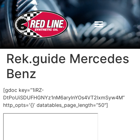
Rek.guide Mercedes
Benz
[gdoc key=”1iRZ-
DtPoUiSDUFHGNYz1nM6arylnYOs4VT2lxmSyw4M”
http_opts='{}’ datatables_page_length=”50″]