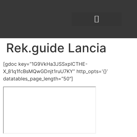
Rek.guide Lancia
[gdoc key=”1G9VkHa3JSSxpICTHE-
X_81q1fcBsMQwGDnjt1ruU7KY” http_opts='{}’
datatables_page_length=”50″]