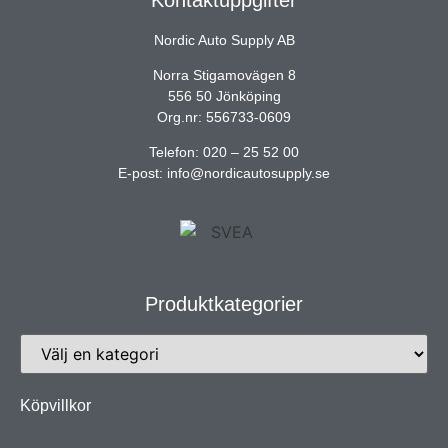
Nordic Auto Supply AB
Norra Stigamovägen 8
556 50 Jönköping
Org.nr: 556733-0609
Telefon: 020 – 25 52 00
E-post: info@nordicautosupply.se
Produktkategorier
Köpvillkor