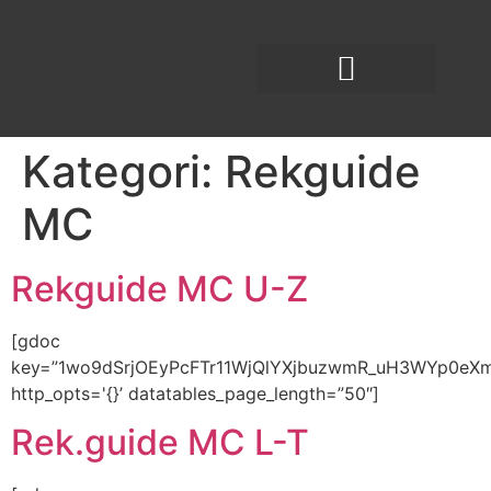
Kategori:
Rekguide
MC
Rekguide MC U-Z
[gdoc
key=”1wo9dSrjOEyPcFTr11WjQlYXjbuzwmR_uH3WYp0eX
http_opts='{}’ datatables_page_length=”50″]
Rek.guide MC L-T