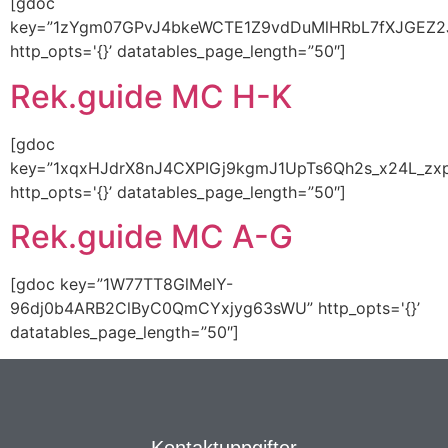
[gdoc
key=”1zYgm07GPvJ4bkeWCTE1Z9vdDuMlHRbL7fXJGEZ2
http_opts='{}’ datatables_page_length=”50″]
Rek.guide MC H-K
[gdoc
key=”1xqxHJdrX8nJ4CXPIGj9kgmJ1UpTs6Qh2s_x24L_zx
http_opts='{}’ datatables_page_length=”50″]
Rek.guide MC A-G
[gdoc key=”1W77TT8GlMelY-
96dj0b4ARB2ClByC0QmCYxjyg63sWU” http_opts='{}’
datatables_page_length=”50″]
Kontaktuppgifter